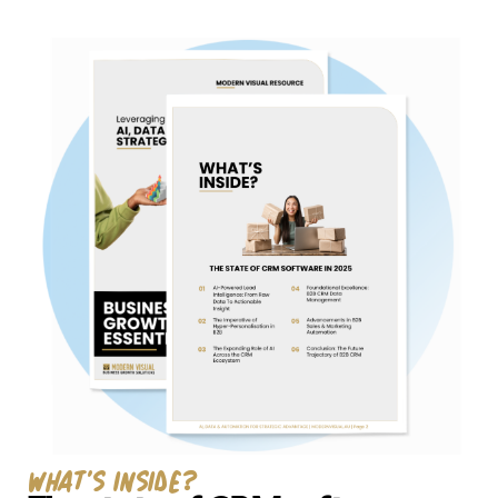
Technology Development
work
Tech stack
Revenue operations
What's Inside?