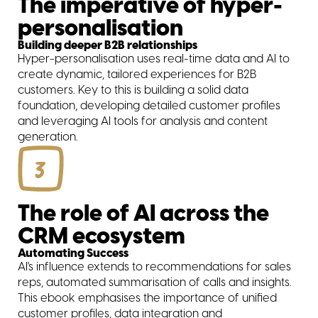
The imperative of hyper-
personalisation
Building deeper B2B relationships
Hyper-personalisation uses real-time data and AI to
create dynamic, tailored experiences for B2B
customers. Key to this is building a solid data
foundation, developing detailed customer profiles
and leveraging AI tools for analysis and content
generation.
3
The role of AI across the
CRM ecosystem
Automating Success
AI's influence extends to recommendations for sales
reps, automated summarisation of calls and insights.
This ebook emphasises the importance of unified
customer profiles, data integration and