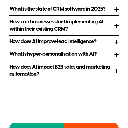
resources
What is the state of CRM software in 2025?
How can businesses start implementing AI
within their existing CRM?
How does AI improve lead intelligence?
What is hyper-personalisation with AI?
How does AI impact B2B sales and marketing
automation?