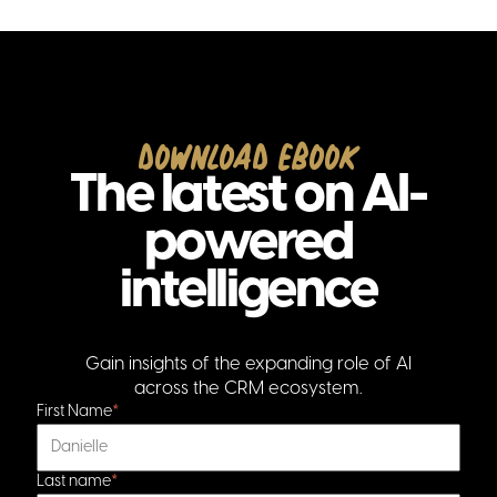
Download Ebook
The latest on AI-
powered
intelligence
Gain insights of the expanding role of AI
across the CRM ecosystem.
First Name
*
Last name
*