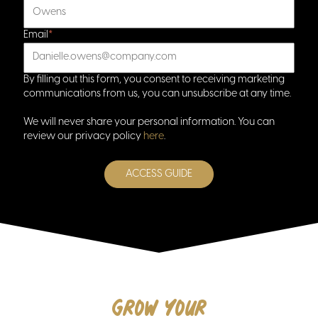
Email
*
By filling out this form, you consent to receiving marketing
home
communications from us, you can unsubscribe at any time.
We will never share your personal information. You can
review our privacy policy
here
.
Grow your