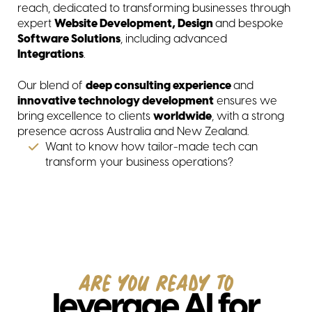
reach, dedicated to transforming businesses through
expert
Website Development, Design
and bespoke
Software Solutions
, including advanced
In
tegrations
.
Our blend of
deep consulting experience
and
innovative technology development
ensures we
bring excellence to clients
worldwide
, with a strong
presence across Australia and New Zealand.
Want to know how tailor-made tech can
transform your business operations?
ARE YOU READY TO
leverage AI for