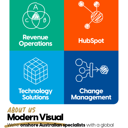
industries
About us
Modern Visual
We're
onshore Australian specialists
with a global