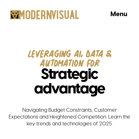
Menu
Leveraging AI, Data &
Automation for
Strategic
advantage
Navigating Budget Constraints, Customer
Expectations and Heightened Competition. Learn the
key trends and technologies of 2025.