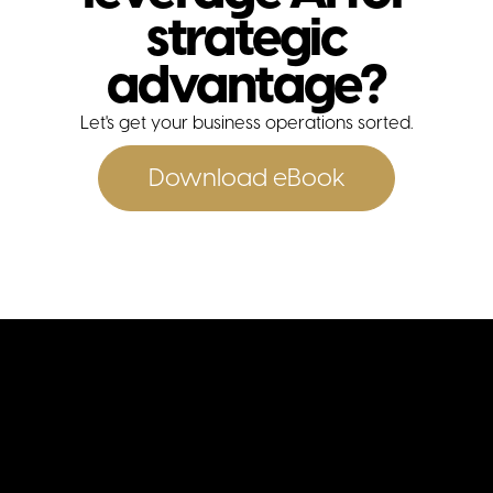
strategic
advantage?
Let's get your business operations sorted.
contact
Download eBook