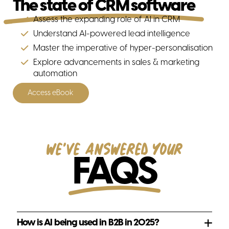
The state of CRM software
Assess the expanding role of AI in CRM
Understand AI-powered lead intelligence
Change management
Master the imperative of hyper-personalisation
Explore advancements in sales & marketing
automation
Access eBook
Our partners
We've answered your
FAQS
Hubspot
How is AI being used in B2B in 2025?