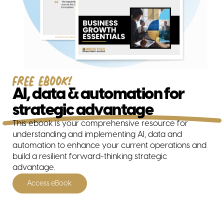
Free ebook!
AI, data & automation for
strategic advantage
All solutions
This ebook is your comprehensive resource for
understanding and implementing AI, data and
automation to enhance your current operations and
build a resilient forward-thinking strategic
advantage.
Access eBook
Business Consulting