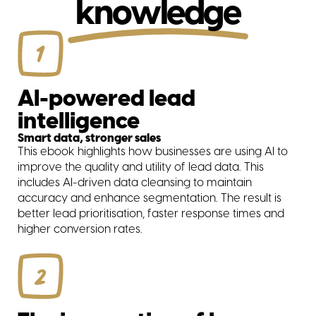
knowledge
1
AI-powered lead
intelligence
Smart data, stronger sales
This ebook highlights how businesses are using AI to
improve the quality and utility of lead data. This
includes AI-driven data cleansing to maintain
accuracy and enhance segmentation. The result is
better lead prioritisation, faster response times and
higher conversion rates.
2
solutions