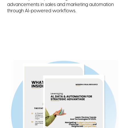
advancements in sales and marketing automation
through AI-powered workflows.
about