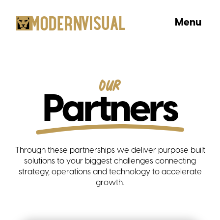
Menu
Our
Partners
Through these partnerships we deliver purpose built
solutions to your biggest challenges connecting
strategy, operations and technology to accelerate
growth.