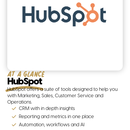
At a glance
HubSpot
HubSpot offers a suite of tools designed to help you
with Marketing, Sales, Customer Service and
Operations.
CRM with in depth insights
Reporting and metrics in one place
Automation, workflows and AI