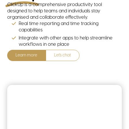
ClickUp is a comprehensive productivity tool
designed to help teams and individuals stay
organised and collaborate effectively.
Real time reporting and time tracking
capabilities
Integrate with other apps to help streamline
workflows in one place
Learn more
Let's chat