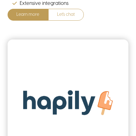
Extensive integrations
Learn more
Let's chat
home