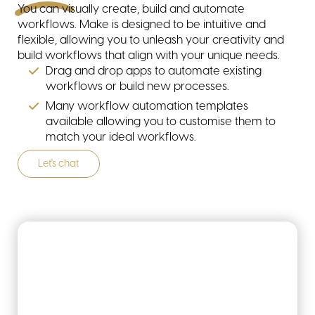
You can visually create, build and automate
Tech stack
workflows. Make is designed to be intuitive and
flexible, allowing you to unleash your creativity and
build workflows that align with your unique needs.
Drag and drop apps to automate existing
workflows or build new processes.
Many workflow automation templates
available allowing you to customise them to
match your ideal workflows.
Revenue operations
Let's chat
Change management