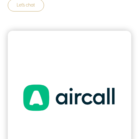
Let's chat
about