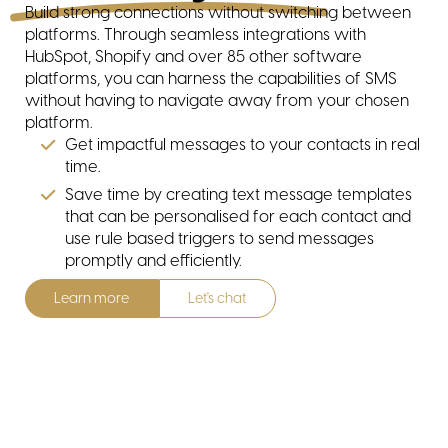
Build strong connections without switching between
platforms. Through seamless integrations with
HubSpot, Shopify and over 85 other software
platforms, you can harness the capabilities of SMS
without having to navigate away from your chosen
platform.
Get impactful messages to your contacts in real
contact
time.
Save time by creating text message templates
that can be personalised for each contact and
use rule based triggers to send messages
promptly and efficiently.
Learn more
Let's chat