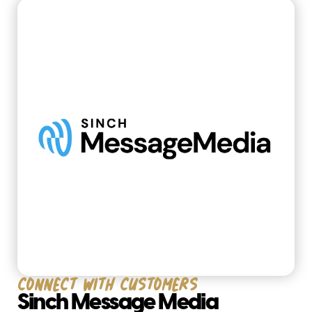
Connect with customers
Sinch Message Media