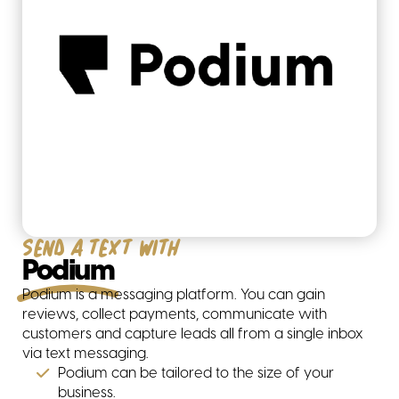
Our partners
Send a text with
Podium
Podium is a messaging platform. You can gain
reviews, collect payments, communicate with
customers and capture leads all from a single inbox
via text messaging.
Hubspot
Podium can be tailored to the size of your
business.