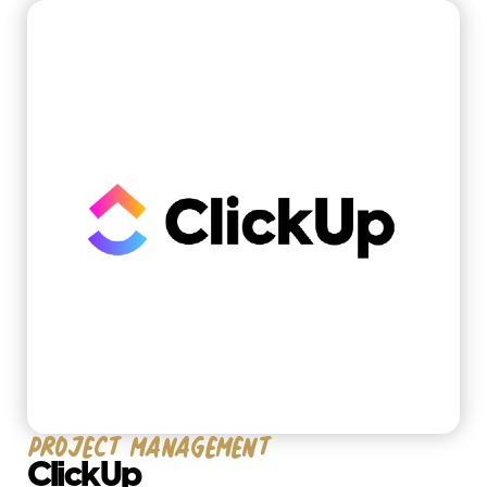
solutions
Project management
ClickUp