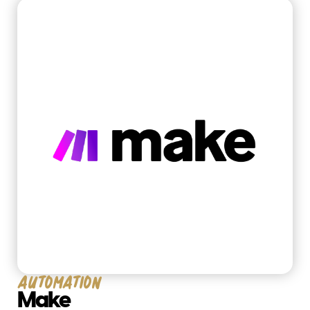
Business Consulting
Technology Development
work
Automation
Make