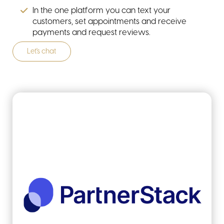
In the one platform you can text your
customers, set appointments and receive
payments and request reviews.
Let's chat
resources