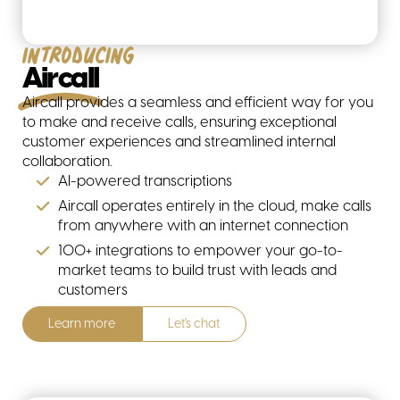
Introducing
Aircall
Aircall provides a seamless and efficient way for you
to make and receive calls, ensuring exceptional
customer experiences and streamlined internal
collaboration.
AI-powered transcriptions
Aircall operates entirely in the cloud, make calls
from anywhere with an internet connection
All solutions
100+ integrations to empower your go-to-
market teams to build trust with leads and
customers
Learn more
Let's chat