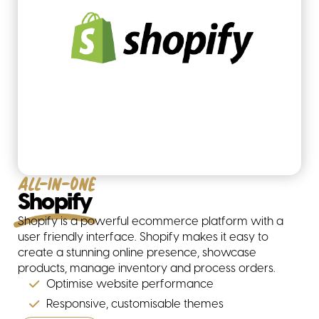
All-in-one
Shopify
Shopify is a powerful ecommerce platform with a
user friendly interface. Shopify makes it easy to
create a stunning online presence, showcase
products, manage inventory and process orders.
Optimise website performance
Responsive, customisable themes