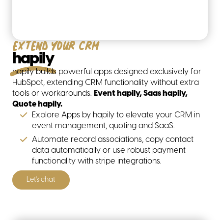
Extend your CRM
hapily
hapily builds powerful apps designed exclusively for
HubSpot, extending CRM functionality without extra
tools or workarounds.
Event hapily, Saas hapily,
Quote hapily.
Explore Apps by hapily to elevate your CRM in
event management, quoting and SaaS.
Automate record associations, copy contact
data automatically or use robust payment
functionality with stripe integrations.
Let's chat