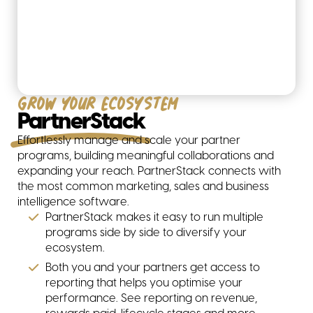
Grow your ecosystem
PartnerStack
Effortlessly manage and scale your partner
programs, building meaningful collaborations and
expanding your reach. PartnerStack connects with
the most common marketing, sales and business
intelligence software.
PartnerStack makes it easy to run multiple
programs side by side to diversify your
ecosystem.
Both you and your partners get access to
reporting that helps you optimise your
performance. See reporting on revenue,