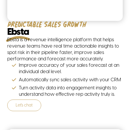
Predictable sales growth
Ebsta
Ebsta is a revenue intelligence platform that helps
revenue teams have real time actionable insights to
spot risk in their pipeline faster, improve sales
performance and forecast more accurately.
Improve accuracy of your sales forecast at an
individual deal level.
Automatically sync sales activity with your CRM
Turn activity data into engagement insights to
understand how effective rep activity truly is.
Let's chat