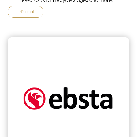
rewards paid, lifecycle stages and more.
Let's chat
industries