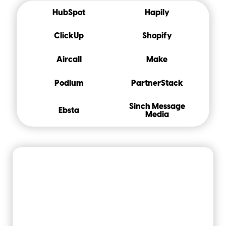
HubSpot
Hapily
ClickUp
Shopify
Aircall
Make
Podium
PartnerStack
Sinch Message
Ebsta
Media